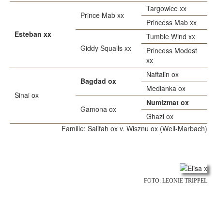
Targowice xx
Prince Mab xx
Princess Mab xx
Esteban xx
Tumble Wind xx
Giddy Squalls xx
Princess Modest
xx
Naftalin ox
Bagdad ox
Medianka ox
Sinai ox
Numizmat ox
Gamona ox
Ghazi ox
Familie: Salifah ox v. Wisznu ox (Weil-Marbach)
FOTO: LEONIE TRIPPEL