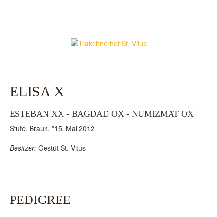
ELISA X
ESTEBAN XX - BAGDAD OX - NUMIZMAT OX
Stute, Braun, *15. Mai 2012
Besitzer:
Gestüt St. Vitus
PEDIGREE