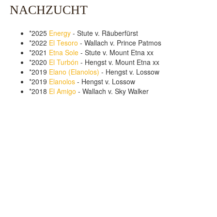
NACHZUCHT
*2025
Energy
- Stute v. Räuberfürst
*2022
El Tesoro
- Wallach v. Prince Patmos
*2021
Etna Sole
- Stute v. Mount Etna xx
*2020
El Turbón
- Hengst v. Mount Etna xx
*2019
Elano (Elanolos)
- Hengst v. Lossow
*2019
Elanolos
- Hengst v. Lossow
*2018
El Amigo
- Wallach v. Sky Walker